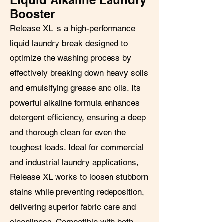
Liquid Alkaline Laundry
Booster
Release XL is a high-performance
liquid laundry break designed to
optimize the washing process by
effectively breaking down heavy soils
and emulsifying grease and oils. Its
powerful alkaline formula enhances
detergent efficiency, ensuring a deep
and thorough clean for even the
toughest loads. Ideal for commercial
and industrial laundry applications,
Release XL works to loosen stubborn
stains while preventing redeposition,
delivering superior fabric care and
cleanliness. Compatible with both