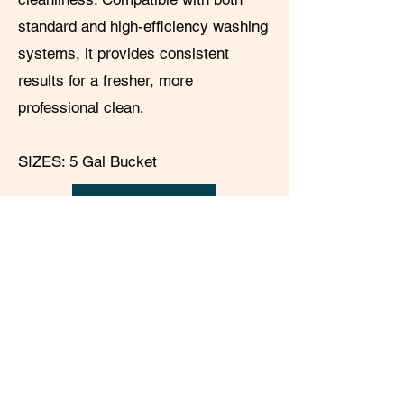
standard and high-efficiency washing
systems, it provides consistent
results for a fresher, more
professional clean.
SIZES: 5 Gal Bucket
PRODUCT SPEC
SDS
© 2025 by
ALLKLEEN SOLUTIONS
SACRAMENTO