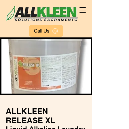
Call Us
FREE QUOTE
ALLKLEEN
RELEASE XL